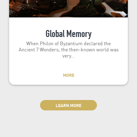
Global Memory
When Philon of Byzantium declared the
Ancient 7 Wonders, the then-known world was
very…
MORE
LEARN MORE