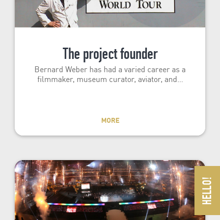
The project founder
Bernard Weber has had a varied career as a
filmmaker, museum curator, aviator, and…
MORE