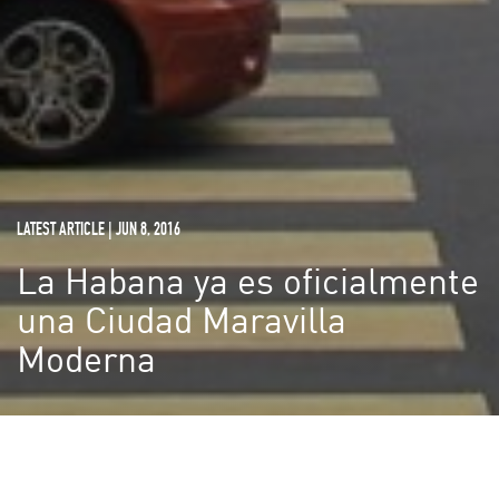
LATEST ARTICLE | JUN 8, 2016
La Habana ya es oficialmente
una Ciudad Maravilla
Moderna