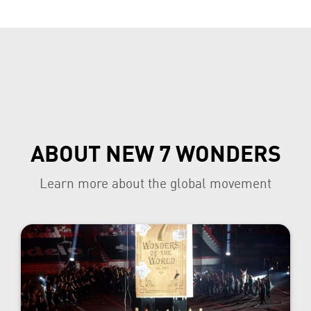
ABOUT NEW 7 WONDERS
Learn more about the global movement