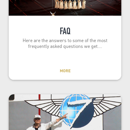
FAQ
Here are the answers to some of the most
frequently asked questions we get.…
MORE