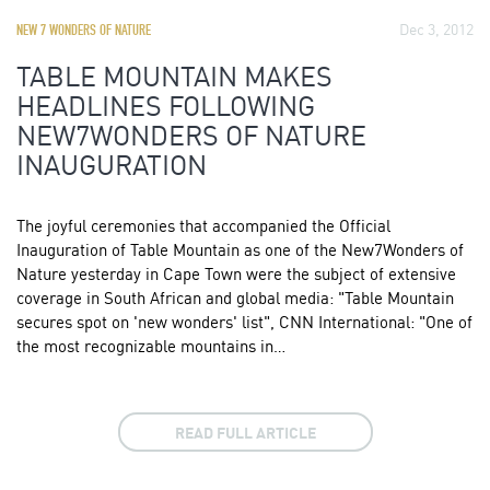
Dec 3, 2012
NEW 7 WONDERS OF NATURE
TABLE MOUNTAIN MAKES
HEADLINES FOLLOWING
NEW7WONDERS OF NATURE
INAUGURATION
The joyful ceremonies that accompanied the Official
Inauguration of Table Mountain as one of the New7Wonders of
Nature yesterday in Cape Town were the subject of extensive
coverage in South African and global media: "Table Mountain
secures spot on 'new wonders' list", CNN International: "One of
the most recognizable mountains in…
READ FULL ARTICLE