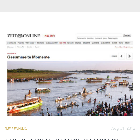
Aug 31, 2012
NEW 7 WONDERS