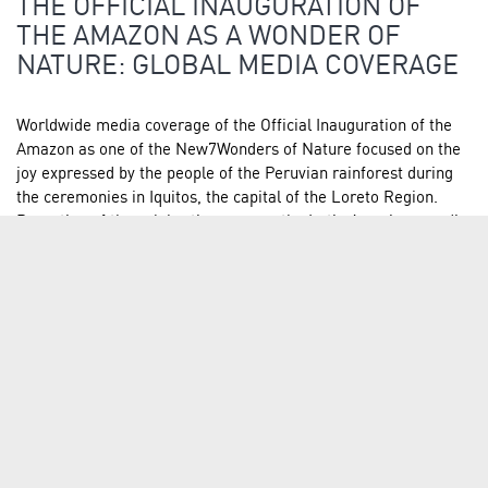
THE OFFICIAL INAUGURATION OF
THE AMAZON AS A WONDER OF
NATURE: GLOBAL MEDIA COVERAGE
Worldwide media coverage of the Official Inauguration of the
Amazon as one of the New7Wonders of Nature focused on the
joy expressed by the people of the Peruvian rainforest during
the ceremonies in Iquitos, the capital of the Loreto Region.
Reporting of the celebrations across the Latin American media
spectrum…
READ FULL ARTICLE