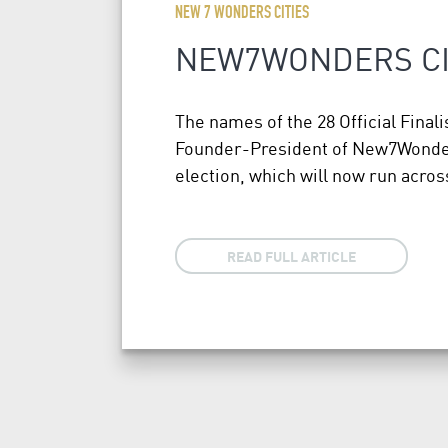
NEW 7 WONDERS CITIES
NEW7WONDERS CIT
The names of the 28 Official Fin
Founder-President of New7Wonders.
election, which will now run acr
READ FULL ARTICLE