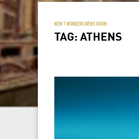
NEW 7 WONDERS NEWS ROOM
TAG:
ATHENS