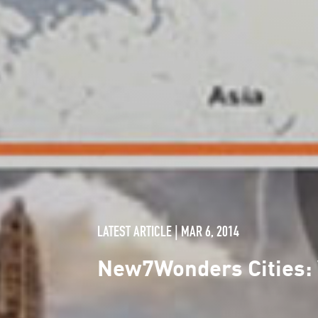
LATEST ARTICLE | MAR 6, 2014
New7Wonders Cities: W