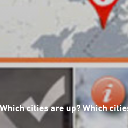
hich cities are up? Which citie