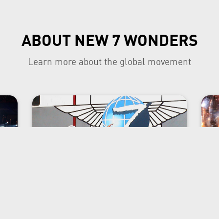
ABOUT NEW 7 WONDERS
Learn more about the global movement
The project founder
e
Bernard Weber has had a varied