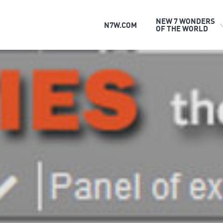
NEW 7 WONDERS
N7W.COM
OF THE WORLD