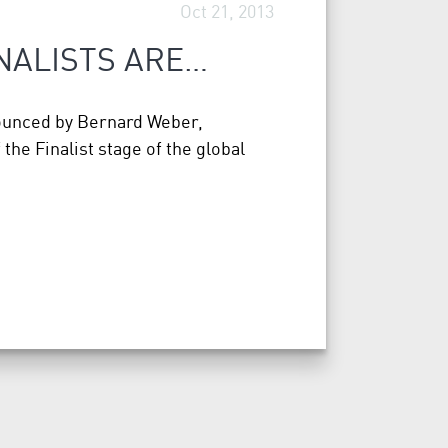
Oct 21, 2013
INALISTS ARE…
nounced by Bernard Weber,
he Finalist stage of the global