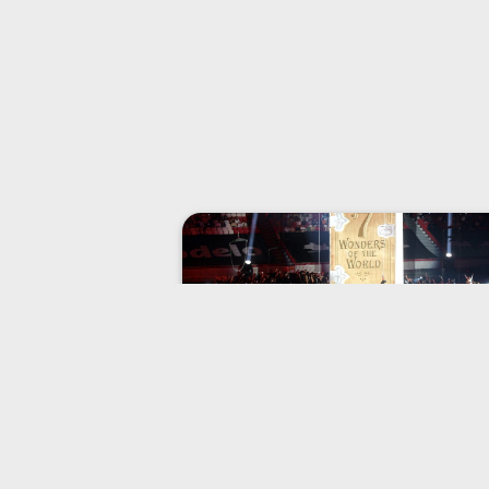
FAQ
Here are the answers to some of th