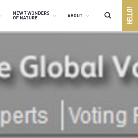
Search
NEW 7 WONDERS
ABOUT
OF NATURE