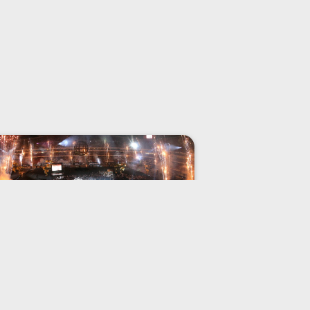
Global Memory
When Philon of Byzantium declared