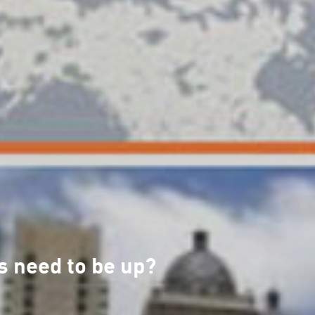
s need to be up?