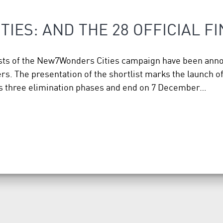
IES: AND THE 28 OFFICIAL F
alists of the New7Wonders Cities campaign have been an
 The presentation of the shortlist marks the launch of t
oss three elimination phases and end on 7 December…