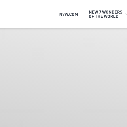
NEW 7 WONDERS
N7W.COM
OF THE WORLD