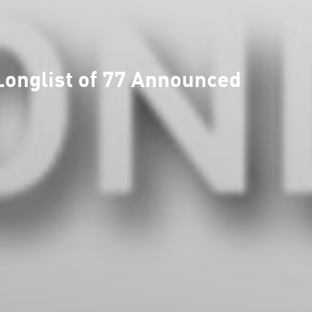
onglist of 77 Announced