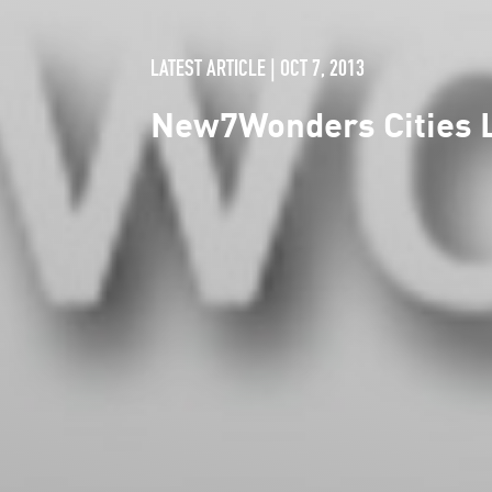
LATEST ARTICLE | OCT 7, 2013
New7Wonders Cities L