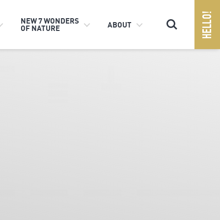
Search
NEW 7 WONDERS
ABOUT
OF NATURE