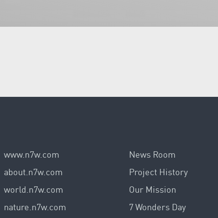
www.n7w.com
News Room
about.n7w.com
Project History
world.n7w.com
Our Mission
nature.n7w.com
7 Wonders Day