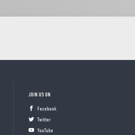
JOIN US ON
Facebook
Twitter
YouTube