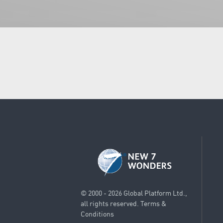
© 2000 - 2026 Global Platform Ltd.,
all rights reserved.
Terms &
Conditions