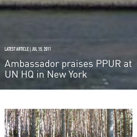
LATEST ARTICLE | JUL 15, 2011
Ambassador praises PPUR at
UN HQ in New York