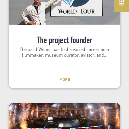
The project founder
Bernard Weber has had a varied career as a
filmmaker, museum curator, aviator, and…
MORE