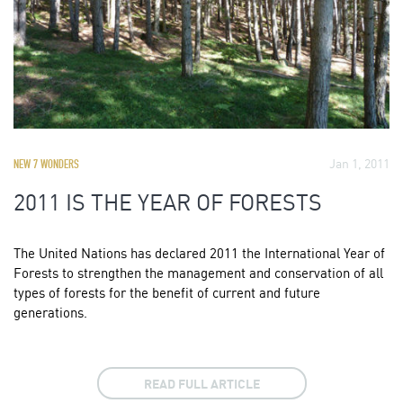
Jan 1, 2011
NEW 7 WONDERS
2011 IS THE YEAR OF FORESTS
The United Nations has declared 2011 the International Year of
Forests to strengthen the management and conservation of all
types of forests for the benefit of current and future
generations.
READ FULL ARTICLE