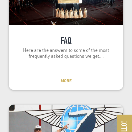
FAQ
Here are the answers to some of the most
frequently asked questions we get.…
MORE