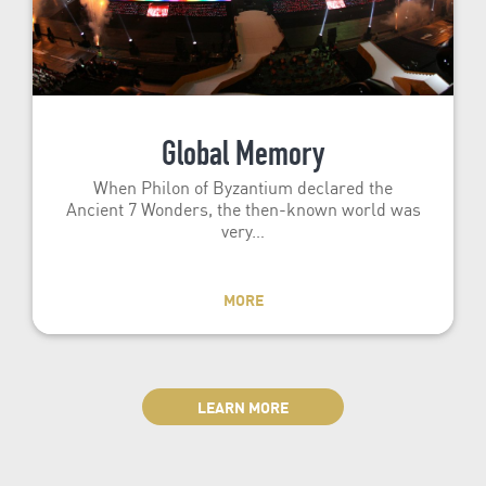
Global Memory
When Philon of Byzantium declared the
Ancient 7 Wonders, the then-known world was
very…
MORE
LEARN MORE