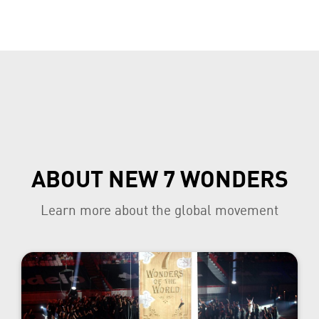
ABOUT NEW 7 WONDERS
Learn more about the global movement