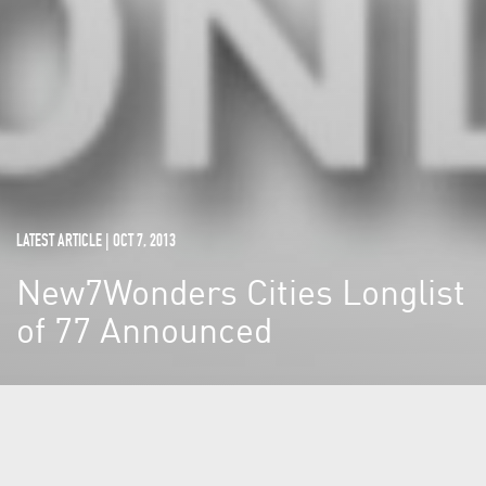
LATEST ARTICLE | OCT 7, 2013
New7Wonders Cities Longlist
of 77 Announced