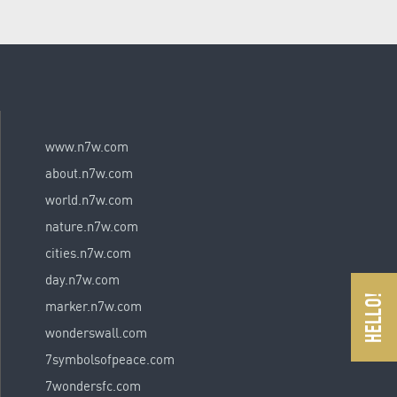
www.n7w.com
about.n7w.com
world.n7w.com
nature.n7w.com
cities.n7w.com
day.n7w.com
marker.n7w.com
wonderswall.com
7symbolsofpeace.com
7wondersfc.com