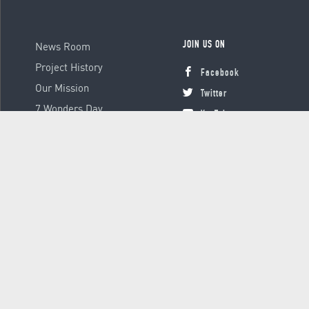
News Room
JOIN US ON
Project History
Facebook
Our Mission
Twitter
7 Wonders Day
YouTube
Instagram
© 2000 - 2026 Global Platform Ltd., all rights reserved.
Terms &
Conditions