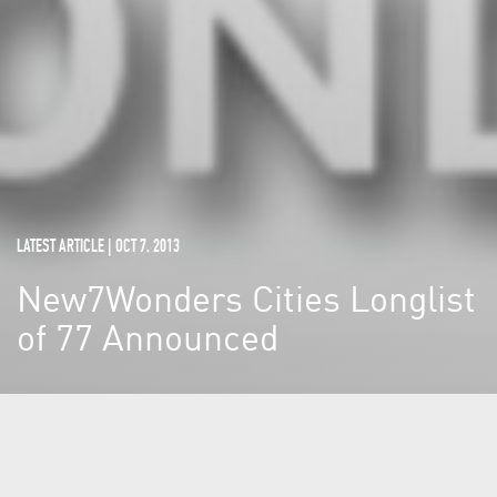
LATEST ARTICLE | OCT 7, 2013
New7Wonders Cities Longlist
of 77 Announced