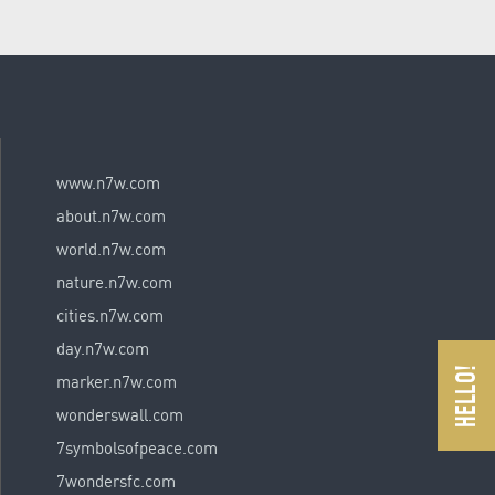
www.n7w.com
about.n7w.com
world.n7w.com
nature.n7w.com
cities.n7w.com
day.n7w.com
marker.n7w.com
wonderswall.com
7symbolsofpeace.com
7wondersfc.com