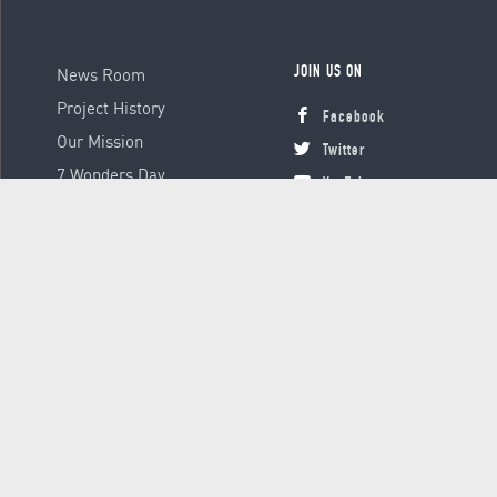
News Room
JOIN US ON
Project History
Facebook
Our Mission
Twitter
7 Wonders Day
YouTube
Instagram
© 2000 - 2026 Global Platform Ltd., all rights reserved.
Terms &
Conditions