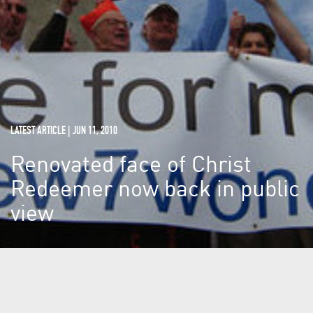
LATEST ARTICLE | JUN 11, 2010
Renovated face of Christ
Redeemer now back in public
view