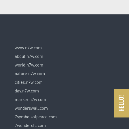
www.n7w.com
about.n7w.com
world.n7w.com
nature.n7w.com
cities.n7w.com
day.n7w.com
marker.n7w.com
wonderswall.com
7symbolsofpeace.com
7wondersfc.com