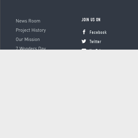
News Room
JOIN US ON
Project History
Facebook
Our Mission
Twitter
7 Wonders Day
YouTube
Instagram
© 2000 - 2026 Global Platform Ltd., all rights reserved.
Terms &
Conditions