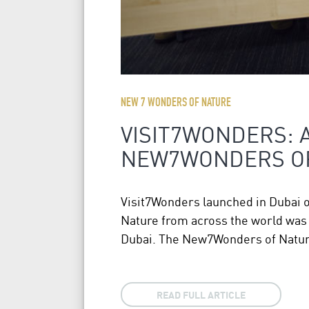
NEW 7 WONDERS OF NATURE
VISIT7WONDERS: 
NEW7WONDERS O
Visit7Wonders launched in Dubai 
Nature from across the world was a
Dubai. The New7Wonders of Nature
READ FULL ARTICLE