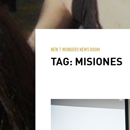
NEW 7 WONDERS NEWS ROOM
TAG:
MISIONES