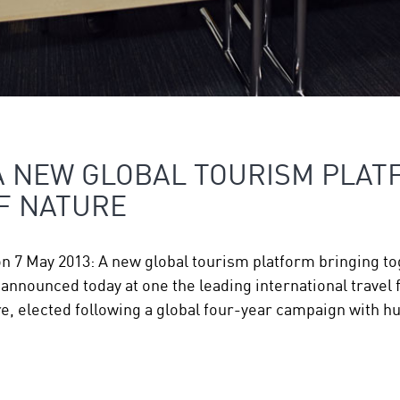
A NEW GLOBAL TOURISM PLAT
F NATURE
on 7 May 2013: A new global tourism platform bringing 
nnounced today at one the leading international travel f
, elected following a global four-year campaign with 