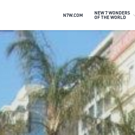
NEW 7 WONDERS
N7W.COM
OF THE WORLD