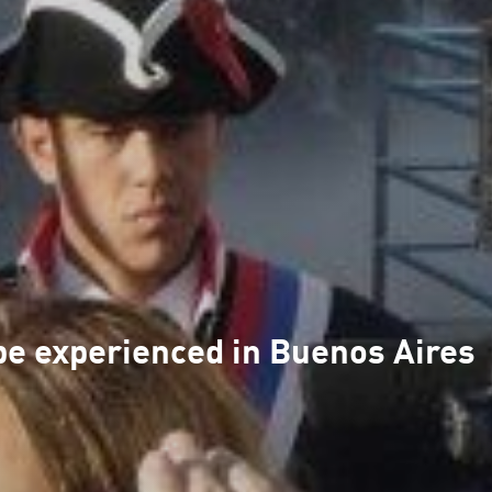
be experienced in Buenos Aires