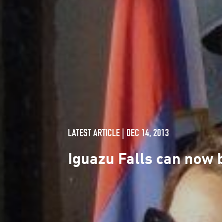
LATEST ARTICLE | DEC 14, 2013
Iguazu Falls can now 