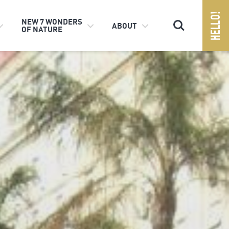
Search
NEW 7 WONDERS
ABOUT
OF NATURE