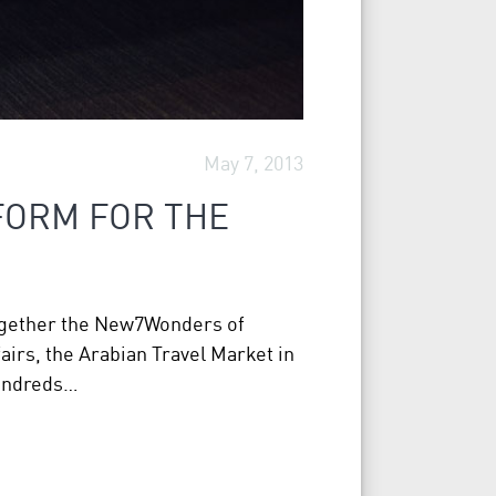
May 7, 2013
FORM FOR THE
together the New7Wonders of
airs, the Arabian Travel Market in
hundreds…