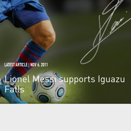
LATEST ARTICLE | NOV 6, 2011
Lionel Messi supports Iguazu
Falls