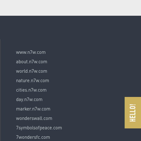
www.n7w.com
about.n7w.com
world.n7w.com
nature.n7w.com
cities.n7w.com
day.n7w.com
marker.n7w.com
wonderswall.com
7symbolsofpeace.com
7wondersfc.com