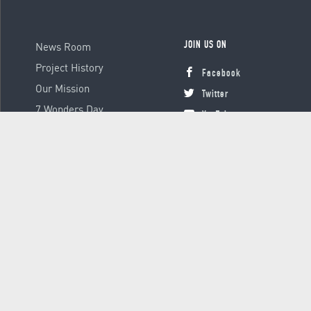
News Room
JOIN US ON
Project History
Facebook
Our Mission
Twitter
7 Wonders Day
YouTube
Instagram
© 2000 - 2026 Global Platform Ltd., all rights reserved.
Terms &
Conditions