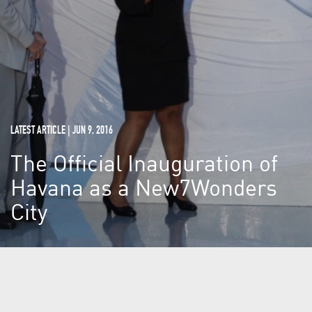
LATEST ARTICLE | JUN 9, 2016
The Official Inauguration of
Havana as a New7Wonders
City