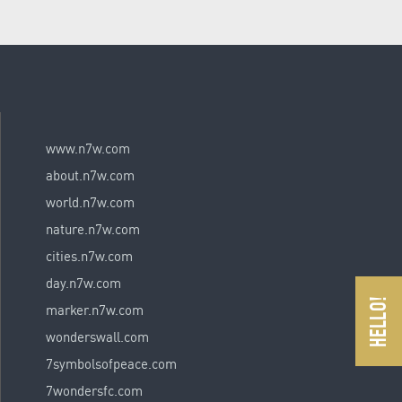
www.n7w.com
about.n7w.com
world.n7w.com
nature.n7w.com
cities.n7w.com
day.n7w.com
marker.n7w.com
wonderswall.com
7symbolsofpeace.com
7wondersfc.com