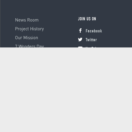
News Room
JOIN US ON
Project History
Facebook
Our Mission
Twitter
7 Wonders Day
YouTube
Instagram
© 2000 - 2026 Global Platform Ltd., all rights reserved.
Terms &
Conditions