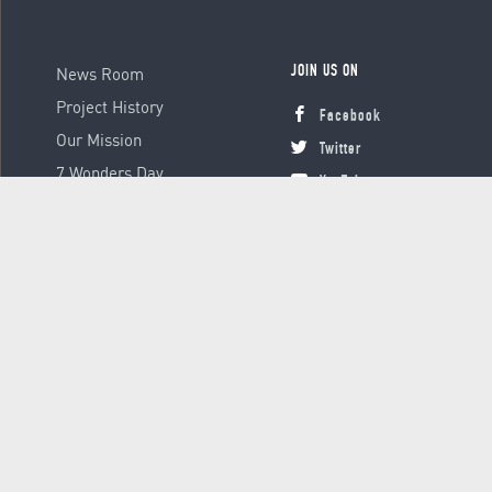
News Room
JOIN US ON
Project History
Facebook
Our Mission
Twitter
7 Wonders Day
YouTube
Instagram
© 2000 - 2026 Global Platform Ltd., all rights reserved.
Terms &
Conditions