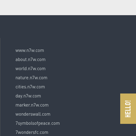
www.n7w.com
about.n7w.com
world.n7w.com
nature.n7w.com
cities.n7w.com
day.n7w.com
marker.n7w.com
wonderswall.com
7symbolsofpeace.com
7wondersfc.com