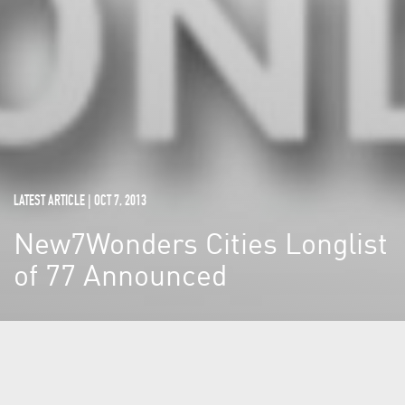
LATEST ARTICLE | OCT 7, 2013
New7Wonders Cities Longlist
of 77 Announced