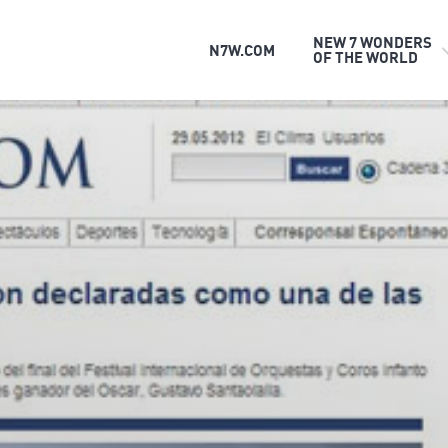
NEW 7 WONDERS
N7W.COM
OF THE WORLD