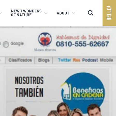
Search
NEW 7 WONDERS
ABOUT
OF NATURE