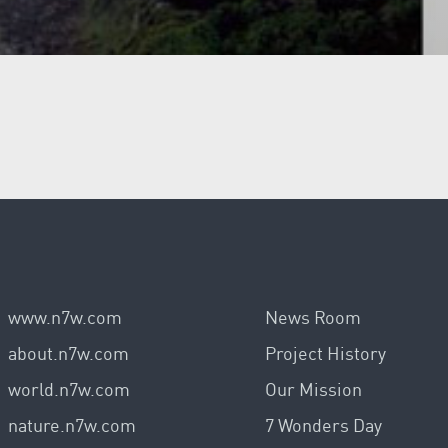
www.n7w.com
News Room
about.n7w.com
Project History
world.n7w.com
Our Mission
nature.n7w.com
7 Wonders Day