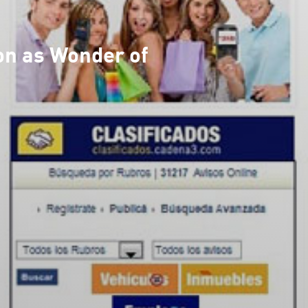
on as Wonder of