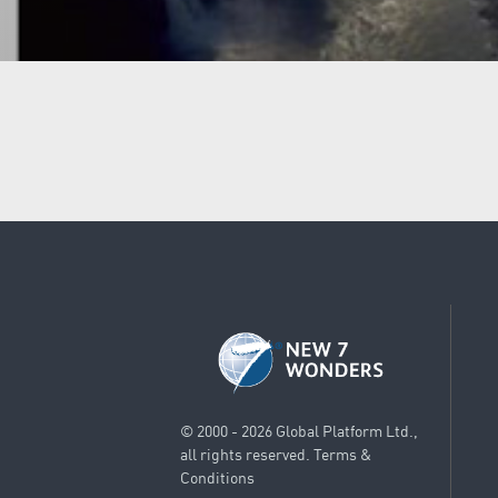
© 2000 - 2026 Global Platform Ltd.,
all rights reserved.
Terms &
Conditions