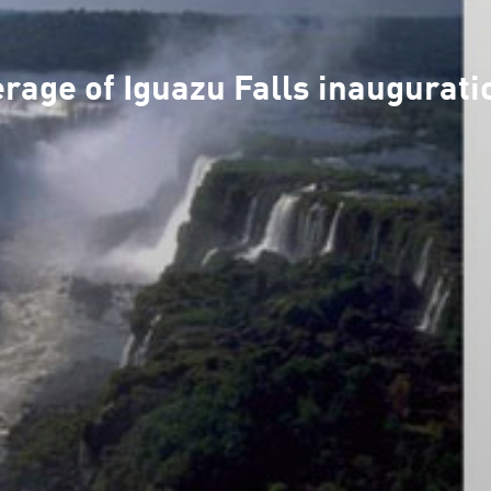
age of Iguazu Falls inaugurati