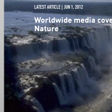
LATEST ARTICLE | JUN 1, 2012
Worldwide media cover
Nature