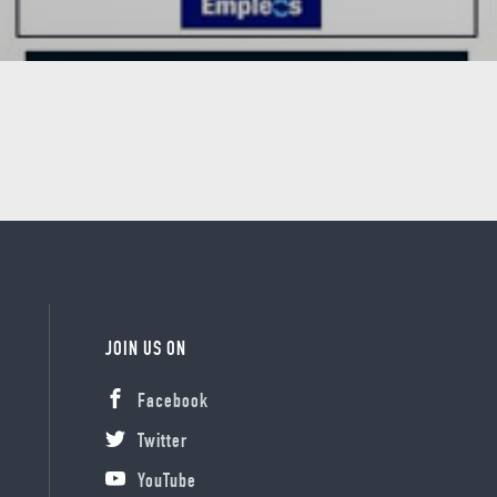
JOIN US ON
Facebook
Twitter
YouTube