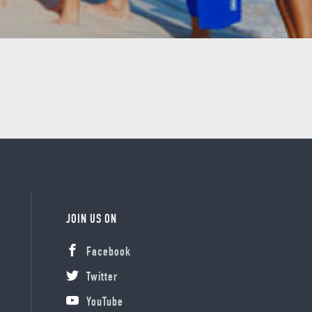
JOIN US ON
Facebook
Twitter
YouTube