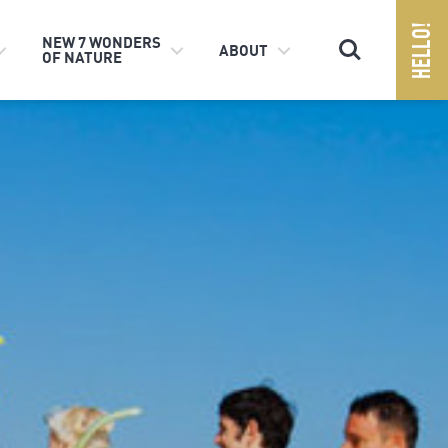
Search
NEW 7 WONDERS
ABOUT
OF NATURE