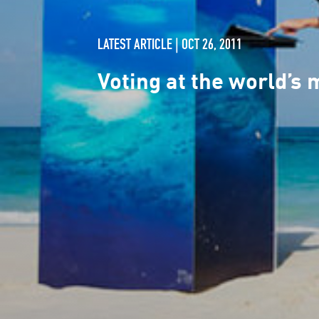
LATEST ARTICLE | OCT 26, 2011
Voting at the world’s