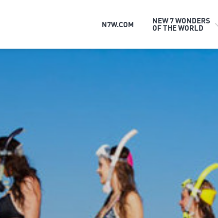
NEW 7 WONDERS
N7W.COM
OF THE WORLD