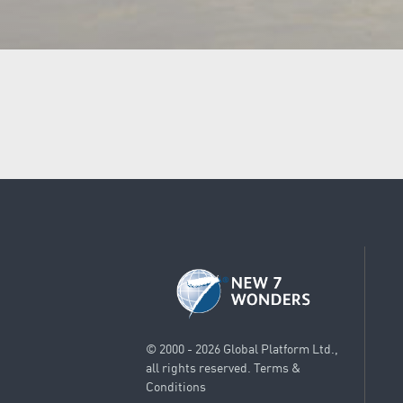
© 2000 - 2026 Global Platform Ltd.,
all rights reserved.
Terms &
Conditions