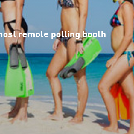
 most remote polling booth