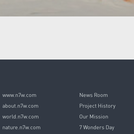
www.n7w.com
News Room
about.n7w.com
Project History
world.n7w.com
Our Mission
nature.n7w.com
7 Wonders Day