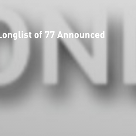
onglist of 77 Announced