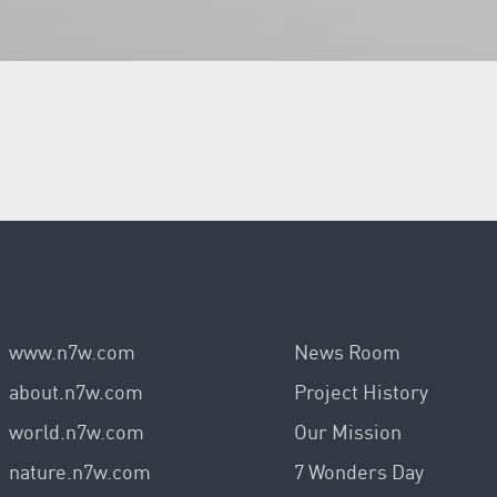
www.n7w.com
News Room
about.n7w.com
Project History
world.n7w.com
Our Mission
nature.n7w.com
7 Wonders Day