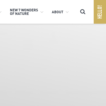
Search
NEW 7 WONDERS
ABOUT
OF NATURE