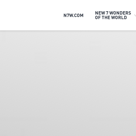
NEW 7 WONDERS
N7W.COM
OF THE WORLD