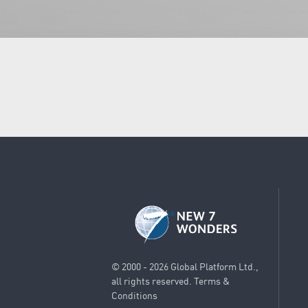
© 2000 - 2026 Global Platform Ltd.,
all rights reserved.
Terms &
Conditions