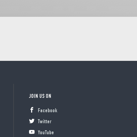
JOIN US ON
Facebook
Twitter
YouTube