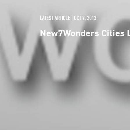
LATEST ARTICLE | OCT 7, 2013
New7Wonders Cities L