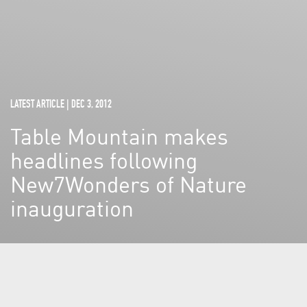
LATEST ARTICLE | DEC 3, 2012
Table Mountain makes
headlines following
New7Wonders of Nature
inauguration