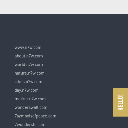
www.n7w.com
about.n7w.com
world.n7w.com
nature.n7w.com
cities.n7w.com
day.n7w.com
marker.n7w.com
wonderswall.com
7symbolsofpeace.com
7wondersfc.com