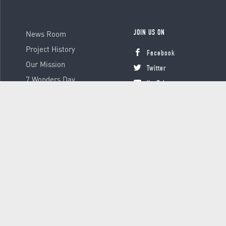
News Room
JOIN US ON
Project History
Facebook
Our Mission
Twitter
7 Wonders Day
YouTube
Instagram
© 2000 - 2026 Global Platform Ltd., all rights reserved.
Terms &
Conditions