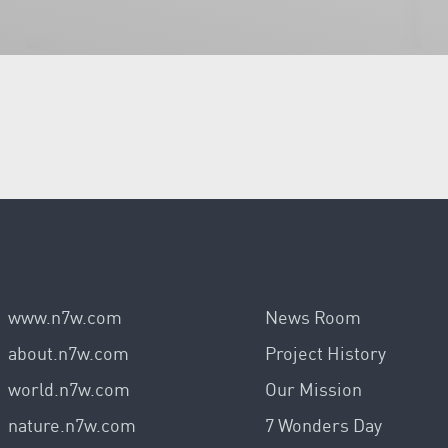
www.n7w.com
News Room
about.n7w.com
Project History
world.n7w.com
Our Mission
nature.n7w.com
7 Wonders Day