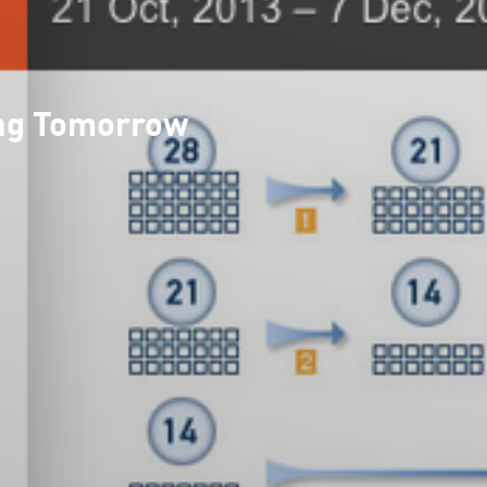
ing Tomorrow