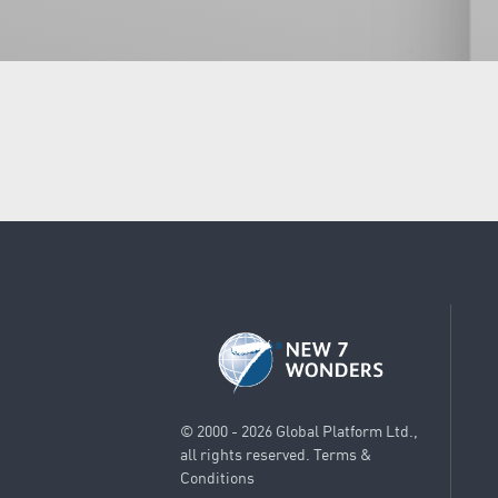
© 2000 - 2026 Global Platform Ltd.,
all rights reserved.
Terms &
Conditions