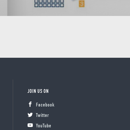
JOIN US ON
Facebook
Twitter
YouTube