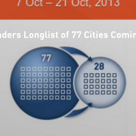
rs Longlist of 77 Cities Com