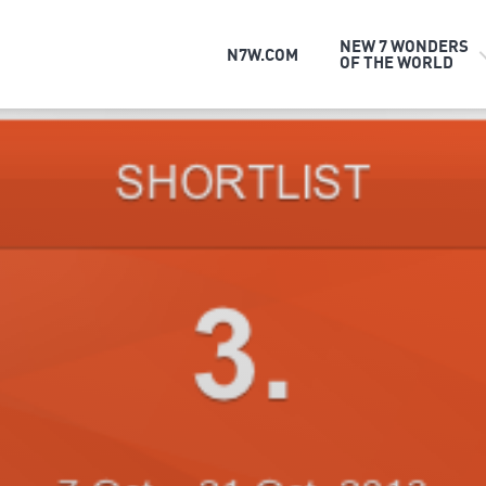
NEW 7 WONDERS
N7W.COM
OF THE WORLD