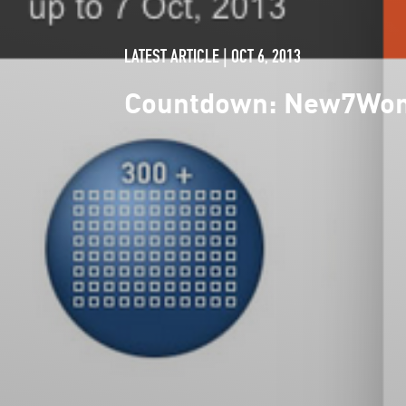
LATEST ARTICLE | OCT 6, 2013
Countdown: New7Wonde