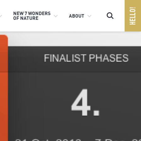
Search
NEW 7 WONDERS
ABOUT
OF NATURE