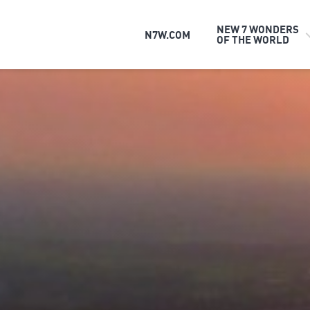
NEW 7 WONDERS
N7W.COM
OF THE WORLD