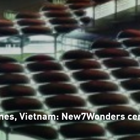
pines, Vietnam: New7Wonders ce