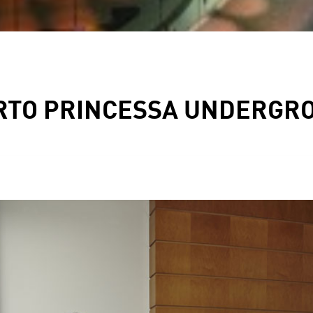
RTO PRINCESSA UNDERGRO