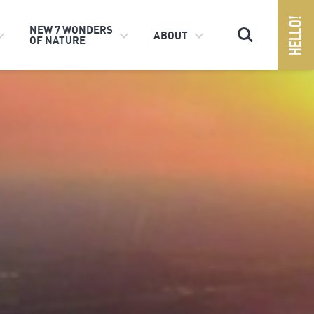
Search
NEW 7 WONDERS
ABOUT
OF NATURE