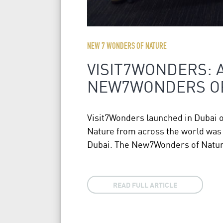
NEW 7 WONDERS OF NATURE
VISIT7WONDERS: 
NEW7WONDERS O
Visit7Wonders launched in Dubai 
Nature from across the world was a
Dubai. The New7Wonders of Nature
READ FULL ARTICLE