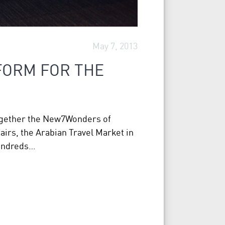
May 7, 2013
FORM FOR THE
together the New7Wonders of
airs, the Arabian Travel Market in
hundreds…