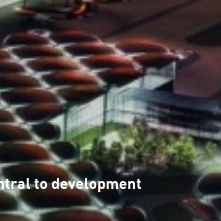
ntral to development