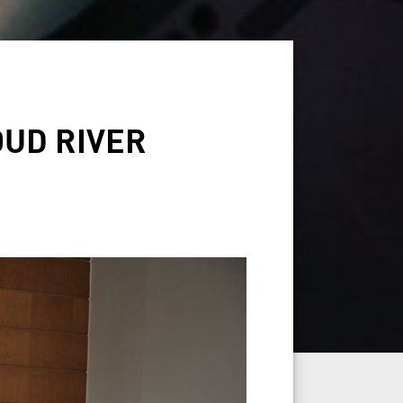
UD RIVER