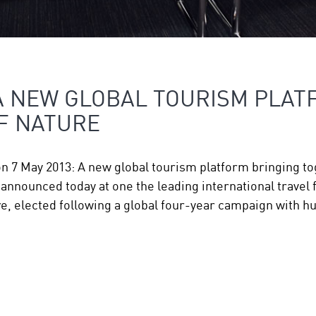
A NEW GLOBAL TOURISM PLAT
F NATURE
on 7 May 2013: A new global tourism platform bringing 
nnounced today at one the leading international travel f
, elected following a global four-year campaign with 