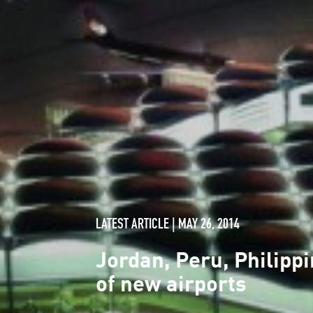
LATEST ARTICLE | MAY 26, 2014
Jordan, Peru, Philip
of new airports