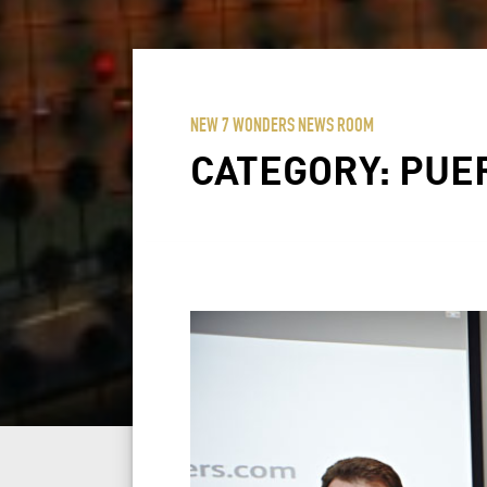
NEW 7 WONDERS NEWS ROOM
CATEGORY:
PUE