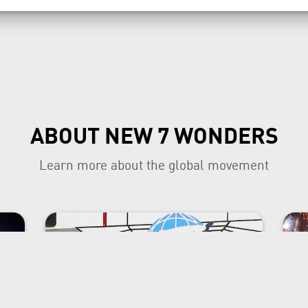
ABOUT NEW 7 WONDERS
Learn more about the global movement