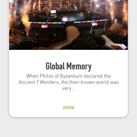
Global Memory
When Philon of Byzantium declared the
Ancient 7 Wonders, the then-known world was
very…
MORE