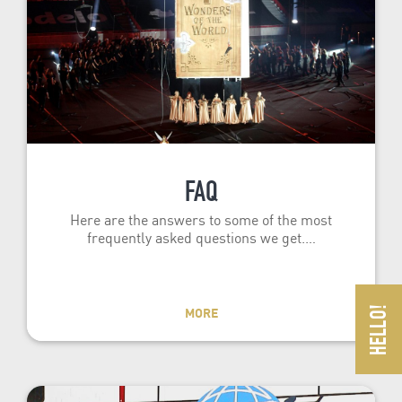
FAQ
Here are the answers to some of the most
frequently asked questions we get.…
MORE