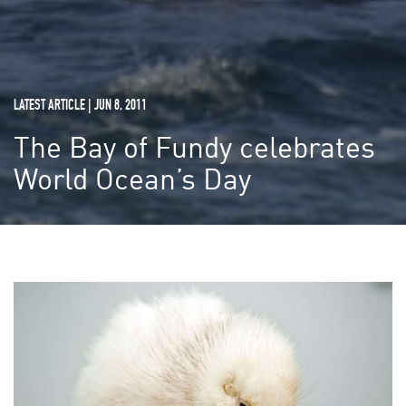
LATEST ARTICLE | JUN 8, 2011
The Bay of Fundy celebrates
World Ocean’s Day