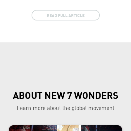
READ FULL ARTICLE
ABOUT NEW 7 WONDERS
Learn more about the global movement