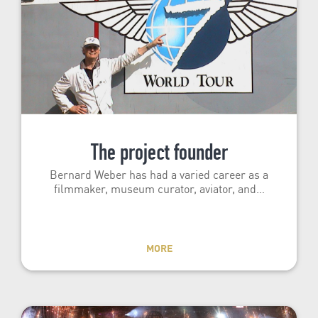
The project founder
Bernard Weber has had a varied career as a
filmmaker, museum curator, aviator, and…
MORE