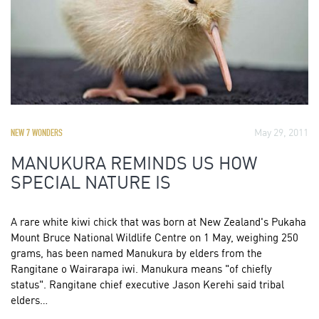
May 29, 2011
NEW 7 WONDERS
MANUKURA REMINDS US HOW
SPECIAL NATURE IS
A rare white kiwi chick that was born at New Zealand's Pukaha
Mount Bruce National Wildlife Centre on 1 May, weighing 250
grams, has been named Manukura by elders from the
Rangitane o Wairarapa iwi. Manukura means "of chiefly
status". Rangitane chief executive Jason Kerehi said tribal
elders…