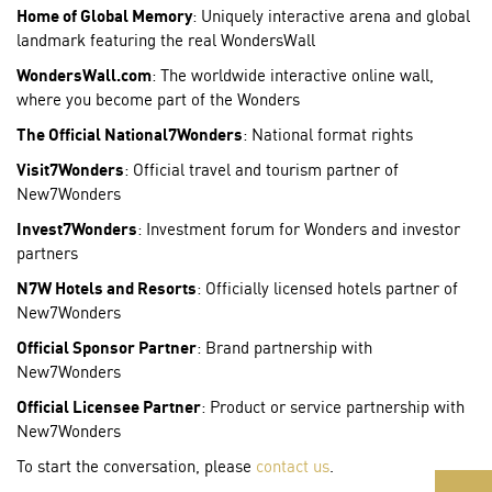
Home of Global Memory
: Uniquely interactive arena and global
landmark featuring the real WondersWall
WondersWall.com
: The worldwide interactive online wall,
where you become part of the Wonders
The Official National7Wonders
: National format rights
Visit7Wonders
: Official travel and tourism partner of
New7Wonders
Invest7Wonders
: Investment forum for Wonders and investor
partners
N7W Hotels and Resorts
: Officially licensed hotels partner of
New7Wonders
Official Sponsor Partner
: Brand partnership with
New7Wonders
Official Licensee Partner
: Product or service partnership with
New7Wonders
To start the conversation, please
contact us
.