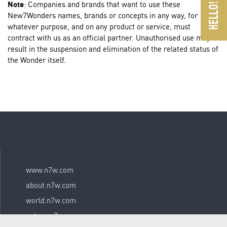
Note
: Companies and brands that want to use these
New7Wonders names, brands or concepts in any way, for
whatever purpose, and on any product or service, must
contract with us as an official partner. Unauthorised use may
result in the suspension and elimination of the related status of
the Wonder itself.
www.n7w.com
about.n7w.com
world.n7w.com
nature.n7w.com