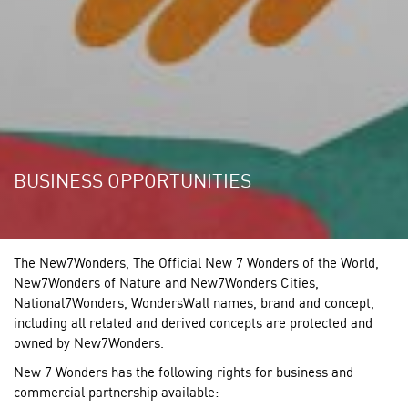
BUSINESS OPPORTUNITIES
The New7Wonders, The Official New 7 Wonders of the World,
New7Wonders of Nature and New7Wonders Cities,
National7Wonders, WondersWall names, brand and concept,
including all related and derived concepts are protected and
owned by New7Wonders.
New 7 Wonders has the following rights for business and
commercial partnership available: